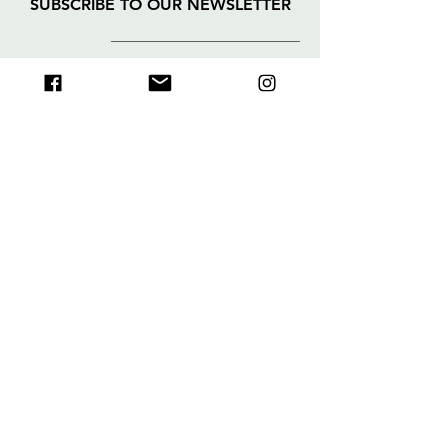
SUBSCRIBE TO OUR NEWSLETTER
>
I accept the terms and
conditions
About
FAQs
Collection
Deliveries
&
Shop
Returns
Contact
Legal Notice
Payment