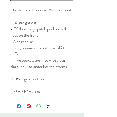
Our Jane shirt in a new "Women" print
- A straight cut
- Of them large patch pockets with
flaps on the front
- A shirt collar
- Long sleeves with buttoned shirt
cuffs
- The pockets are lined with a bias
Burgundy to underline their forms
100% organic cotton
Noémie is 1m75 tall.