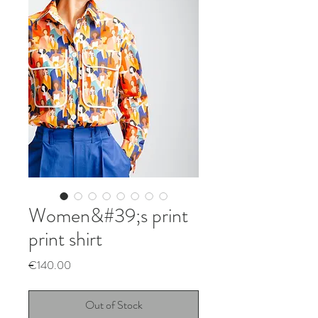
Women&#39;s print
print shirt
Price
€140.00
Out of Stock